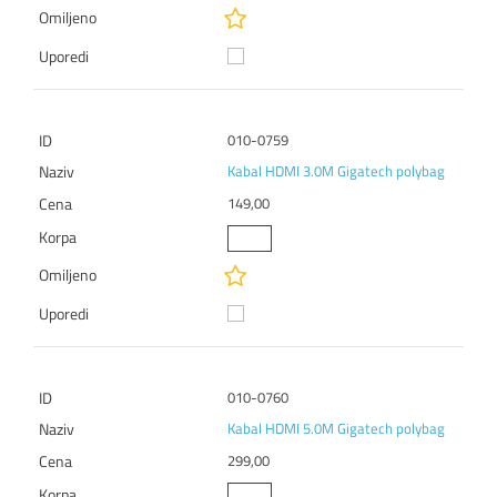
010-0759
Kabal HDMI 3.0M Gigatech polybag
149,00
010-0760
Kabal HDMI 5.0M Gigatech polybag
299,00