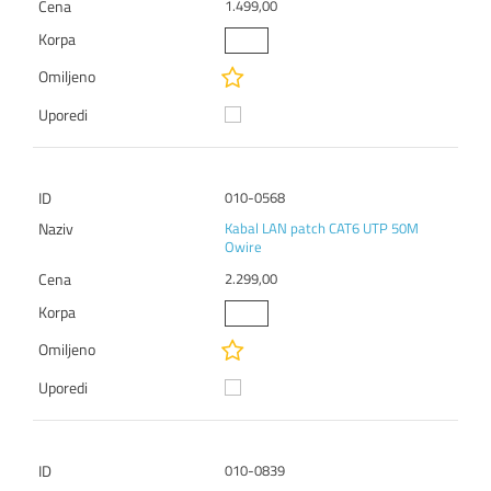
1.499,00
010-0568
Kabal LAN patch CAT6 UTP 50M
Owire
2.299,00
010-0839