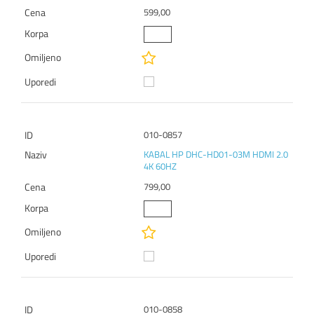
599,00
010-0857
KABAL HP DHC-HD01-03M HDMI 2.0
4K 60HZ
799,00
010-0858