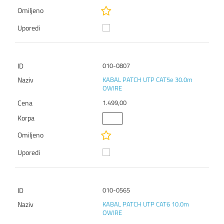
010-0807
KABAL PATCH UTP CAT5e 30.0m
OWIRE
1.499,00
010-0565
KABAL PATCH UTP CAT6 10.0m
OWIRE