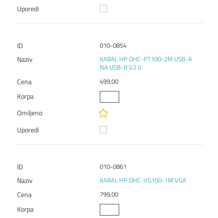
010-0854
KABAL HP DHC-PT100-2M USB-A
NA USB-B V2.0
499,00
010-0861
KABAL HP DHC-VG100-1M VGA
799,00