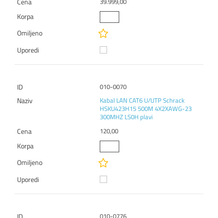
39.999,00
010-0070
Kabal LAN CAT6 U/UTP Schrack
HSKU423H15 500M 4X2XAWG-23
300MHZ LS0H plavi
120,00
010-0776