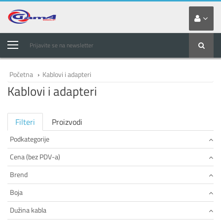
Prijavite se na newsletter
Početna
›
Kablovi i adapteri
Kablovi i adapteri
Filteri
Proizvodi
Podkategorije
Cena (bez PDV-a)
Brend
Boja
Dužina kabla