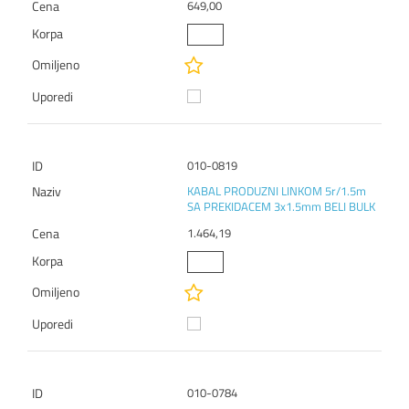
649,00
010-0819
KABAL PRODUZNI LINKOM 5r/1.5m
SA PREKIDACEM 3x1.5mm BELI BULK
1.464,19
010-0784