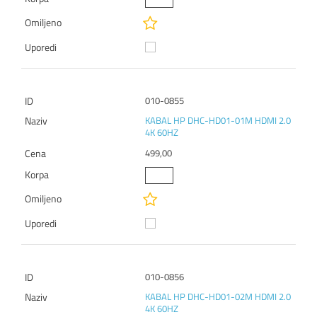
010-0855
KABAL HP DHC-HD01-01M HDMI 2.0
4K 60HZ
499,00
010-0856
KABAL HP DHC-HD01-02M HDMI 2.0
4K 60HZ