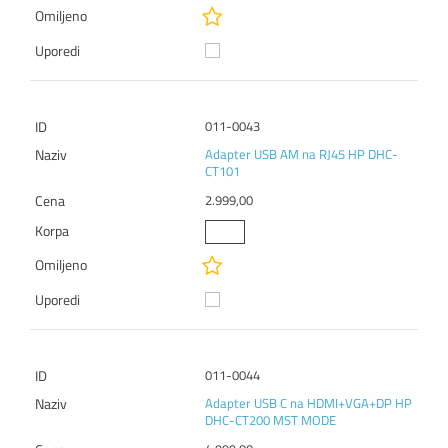
011-0043
Adapter USB AM na RJ45 HP DHC-
CT101
2.999,00
011-0044
Adapter USB C na HDMI+VGA+DP HP
DHC-CT200 MST MODE