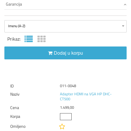
Garancija
Imenu (A-Z)
Prikaz:
Dodaj u korpu
011-0048
Adapter HDMI na VGA HP DHC-
CT500
1.499,00