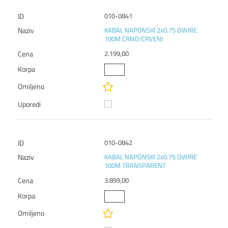
010-0841
KABAL NAPONSKI 2x0.75 OWIRE
100M CRNO/CRVENI
2.199,00
010-0842
KABAL NAPONSKI 2x0.75 OWIRE
100M TRANSPARENT
3.899,00