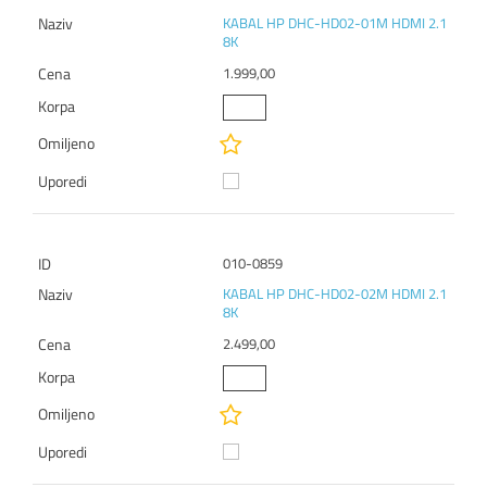
KABAL HP DHC-HD02-01M HDMI 2.1
8K
1.999,00
010-0859
KABAL HP DHC-HD02-02M HDMI 2.1
8K
2.499,00