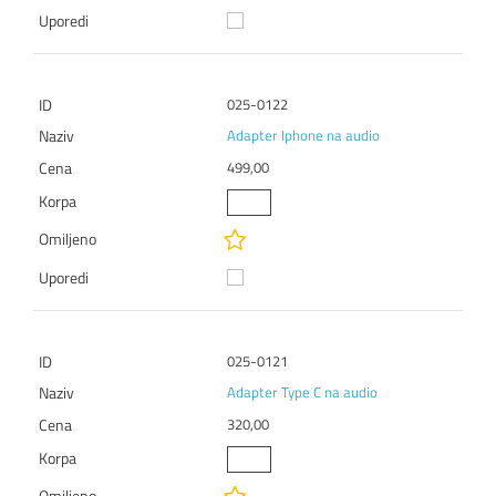
025-0122
Adapter Iphone na audio
499,00
025-0121
Adapter Type C na audio
320,00