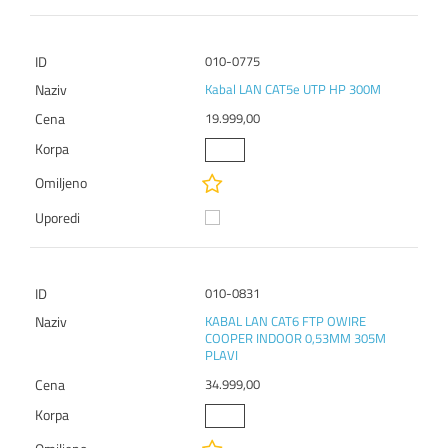
010-0775
Kabal LAN CAT5e UTP HP 300M
19.999,00
010-0831
KABAL LAN CAT6 FTP OWIRE
COOPER INDOOR 0,53MM 305M
PLAVI
34.999,00