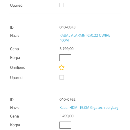
010-0843
KABAL ALARMNI 6x0.22 OWIRE
100M
3.799,00
010-0762
Kabal HDMI 15.0M Gigatech polybag
1.499,00