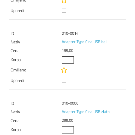
010-0014
Adapter Type C na USB beli
199,00
010-0006
Adapter Type C na USB zlatni
299,00