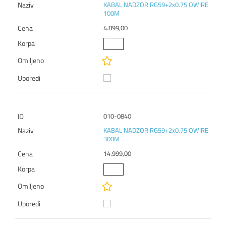
KABAL NADZOR RG59+2x0.75 OWIRE
100M
4.899,00
010-0840
KABAL NADZOR RG59+2x0.75 OWIRE
300M
14.999,00