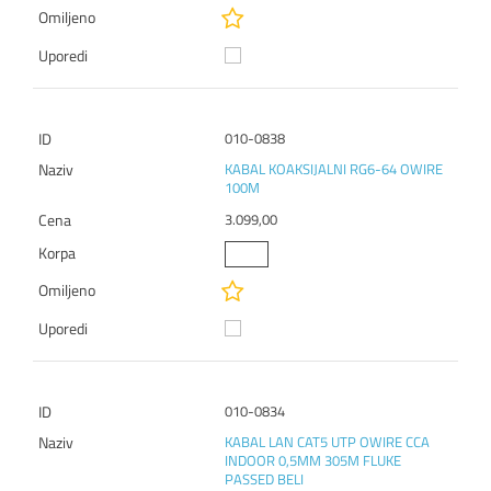
010-0838
KABAL KOAKSIJALNI RG6-64 OWIRE
100M
3.099,00
010-0834
KABAL LAN CAT5 UTP OWIRE CCA
INDOOR 0,5MM 305M FLUKE
PASSED BELI