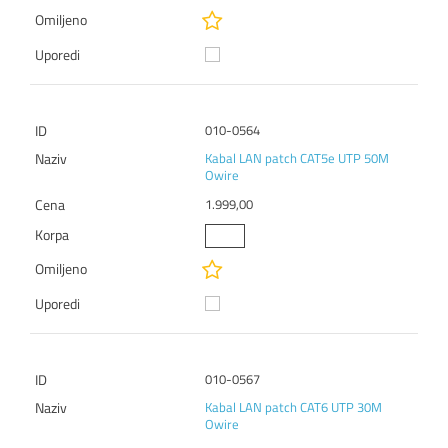
010-0564
Kabal LAN patch CAT5e UTP 50M
Owire
1.999,00
010-0567
Kabal LAN patch CAT6 UTP 30M
Owire