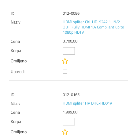
012-0086
HDMI spliter CKL HD-9242 1-IN/2-
OUT, Fully HDMI 1.4 Compliant up to
1080p HDTV
3.700,00
012-0165
HDMI spliter HP DHC-HD01V
1.999,00