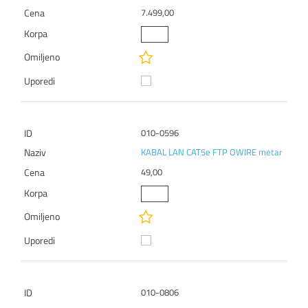
7.499,00
010-0596
KABAL LAN CAT5e FTP OWIRE metar
49,00
010-0806