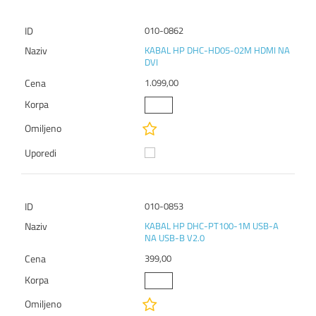
010-0862
KABAL HP DHC-HD05-02M HDMI NA
DVI
1.099,00
010-0853
KABAL HP DHC-PT100-1M USB-A
NA USB-B V2.0
399,00