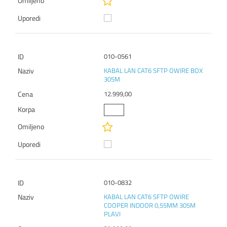
010-0561
KABAL LAN CAT6 SFTP OWIRE BOX
305M
12.999,00
010-0832
KABAL LAN CAT6 SFTP OWIRE
COOPER INDOOR 0,55MM 305M
PLAVI