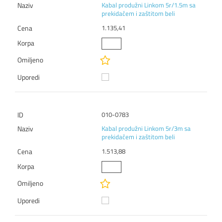
Kabal produžni Linkom 5r/1.5m sa
prekidačem i zaštitom beli
1.135,41
010-0783
Kabal produžni Linkom 5r/3m sa
prekidačem i zaštitom beli
1.513,88