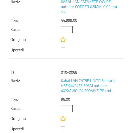
KABAL LAN CAT5e FTP OWIRE
outdoor COPPER 0.5MM-0.02mm
sivi
44.999,00
010-0068
Kabal LAN CAT5E U/UTP Schrack
HSEKU424E3 305M outdoor
4X2XAWG-24 300MHZ PE crni
96,00