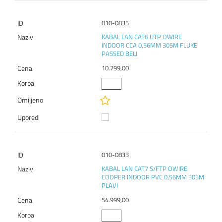
010-0835
KABAL LAN CAT6 UTP OWIRE
INDOOR CCA 0,56MM 305M FLUKE
PASSED BELI
10.799,00
010-0833
KABAL LAN CAT7 S/FTP OWIRE
COOPER INDOOR PVC 0,56MM 305M
PLAVI
54.999,00