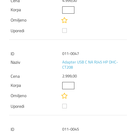
4.999,00
011-0047
Adapter USB C NA RJ45 HP DHC-
CT208
2.999,00
011-0045