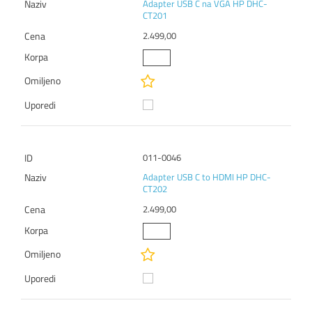
Adapter USB C na VGA HP DHC-
CT201
2.499,00
011-0046
Adapter USB C to HDMI HP DHC-
CT202
2.499,00