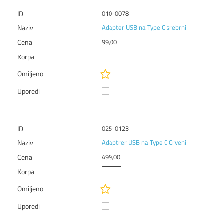
010-0078
Adapter USB na Type C srebrni
99,00
025-0123
Adaptrer USB na Type C Crveni
499,00