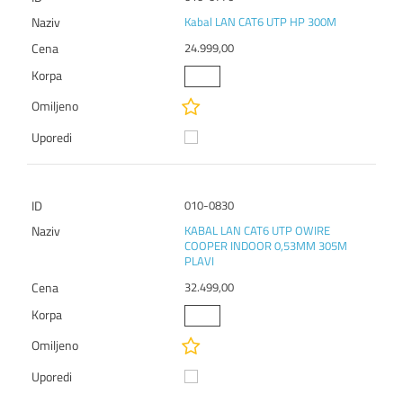
Kabal LAN CAT6 UTP HP 300M
24.999,00
010-0830
KABAL LAN CAT6 UTP OWIRE
COOPER INDOOR 0,53MM 305M
PLAVI
32.499,00