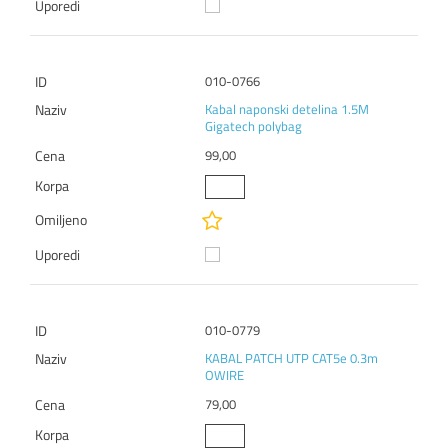
010-0766
Kabal naponski detelina 1.5M
Gigatech polybag
99,00
010-0779
KABAL PATCH UTP CAT5e 0.3m
OWIRE
79,00