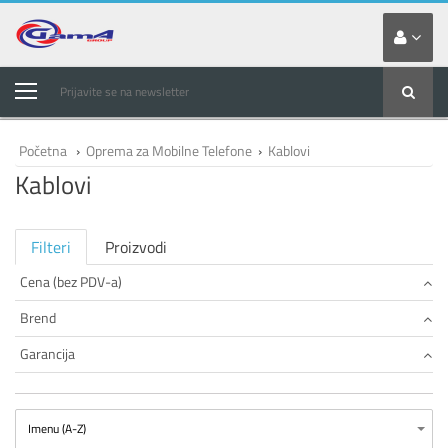
Prijavite se na newsletter
Početna
›
Oprema za Mobilne Telefone
›
Kablovi
Kablovi
Filteri
Proizvodi
Cena (bez PDV-a)
Brend
Garancija
Imenu (A-Z)