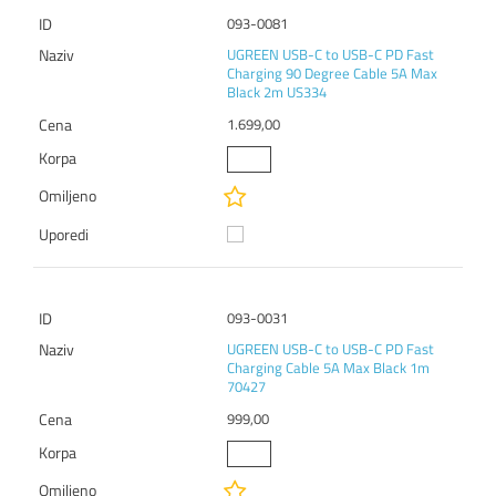
093-0081
UGREEN USB-C to USB-C PD Fast
Charging 90 Degree Cable 5A Max
Black 2m US334
1.699,00
093-0031
UGREEN USB-C to USB-C PD Fast
Charging Cable 5A Max Black 1m
70427
999,00