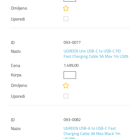
093-0077
UGREEN Uno USB-C to USB-C PD
Fast Charging Cable 5A Max 1m L509
1.499,00
093-0082
UGREEN USB-A to USB-C Fast
Charging Cable 3A Max Black 1m
US288