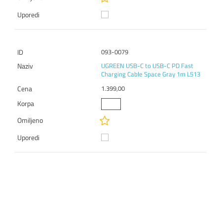
093-0079
UGREEN USB-C to USB-C PD Fast
Charging Cable Space Gray 1m L513
1.399,00