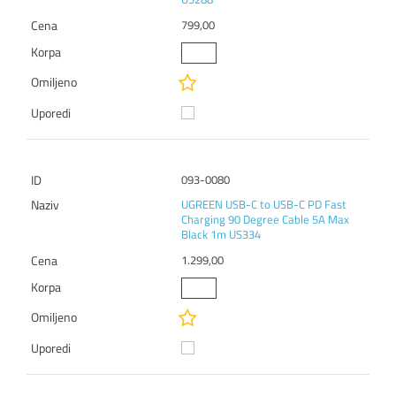
799,00
093-0080
UGREEN USB-C to USB-C PD Fast
Charging 90 Degree Cable 5A Max
Black 1m US334
1.299,00