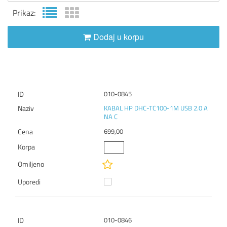
Prikaz:
Dodaj u korpu
010-0845
KABAL HP DHC-TC100-1M USB 2.0 A
NA C
699,00
010-0846