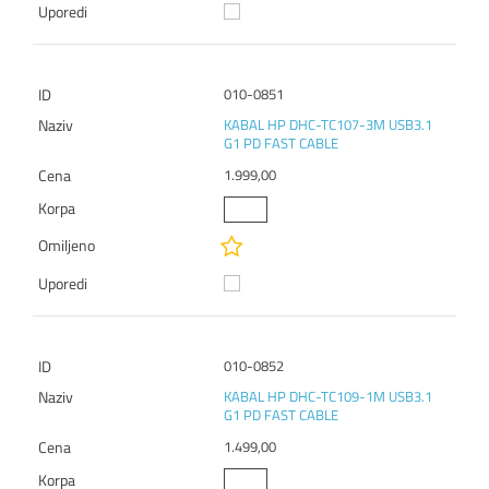
010-0851
KABAL HP DHC-TC107-3M USB3.1
G1 PD FAST CABLE
1.999,00
010-0852
KABAL HP DHC-TC109-1M USB3.1
G1 PD FAST CABLE
1.499,00