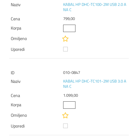
KABAL HP DHC-TC100-2M USB 2.0 A
NA C
799,00
010-0847
KABAL HP DHC-TC101-2M USB 3.0 A
NA C
1.099,00