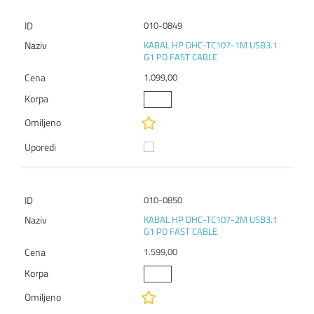
010-0849
KABAL HP DHC-TC107-1M USB3.1
G1 PD FAST CABLE
1.099,00
010-0850
KABAL HP DHC-TC107-2M USB3.1
G1 PD FAST CABLE
1.599,00