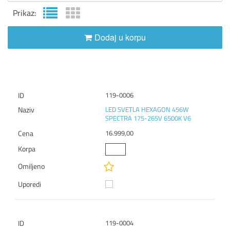
Prikaz:
Dodaj u korpu
119-0006
LED SVETLA HEXAGON 456W
SPECTRA 175-265V 6500K V6
16.999,00
119-0004