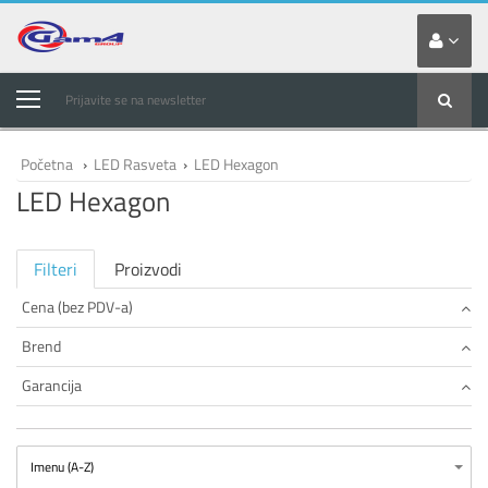
Prijavite se na newsletter
Početna
›
LED Rasveta
›
LED Hexagon
LED Hexagon
Filteri
Proizvodi
Cena (bez PDV-a)
Brend
Garancija
Imenu (A-Z)