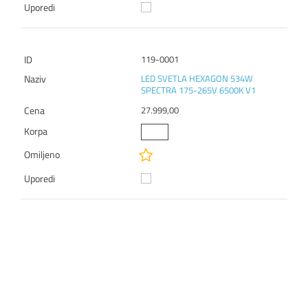
119-0001
LED SVETLA HEXAGON 534W
SPECTRA 175-265V 6500K V1
27.999,00