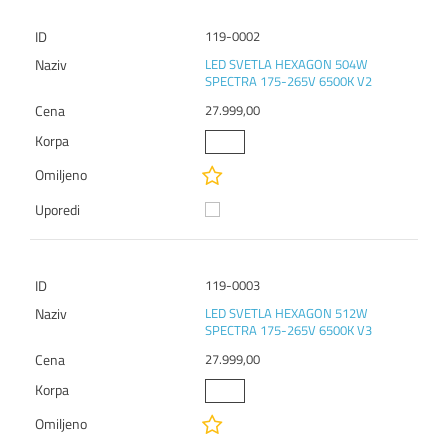
119-0002
LED SVETLA HEXAGON 504W
SPECTRA 175-265V 6500K V2
27.999,00
119-0003
LED SVETLA HEXAGON 512W
SPECTRA 175-265V 6500K V3
27.999,00