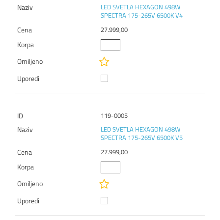
LED SVETLA HEXAGON 498W
SPECTRA 175-265V 6500K V4
27.999,00
119-0005
LED SVETLA HEXAGON 498W
SPECTRA 175-265V 6500K V5
27.999,00